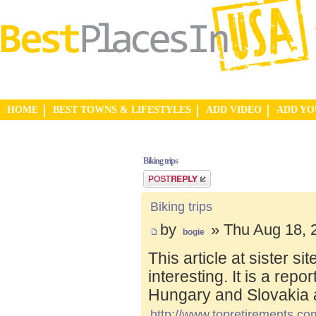
HOME
BEST TOWNS & LIFESTYLES
ADD VIDEO
ADD Y
Biking trips
Post a reply
Biking trips
by
» Thu Aug 18, 
bogie
This article at sister s
interesting. It is a repo
Hungary and Slovakia 
http://www.topretirements.com