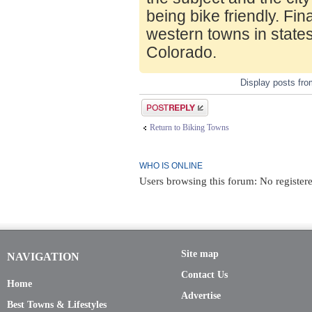
being bike friendly. Fin
western towns in state
Colorado.
Display posts fr
Post a reply
Return to Biking Towns
WHO IS ONLINE
Users browsing this forum: No register
Site map
NAVIGATION
Contact Us
Home
Advertise
Best Towns & Lifestyles