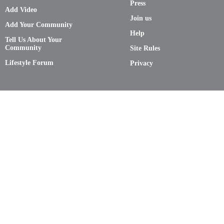
Press
Add Video
Join us
Add Your Community
Help
Tell Us About Your
Community
Site Rules
Lifestyle Forum
Privacy