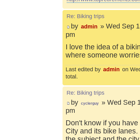
Re: Biking trips
by
» Wed Sep 14
admin
pm
I love the idea of a bik
where someone worries 
Last edited by
admin
on Wed 
total.
Re: Biking trips
by
» Wed Sep 1
cyclerguy
pm
Don't know if you have
City and its bike lanes
the subject and the city