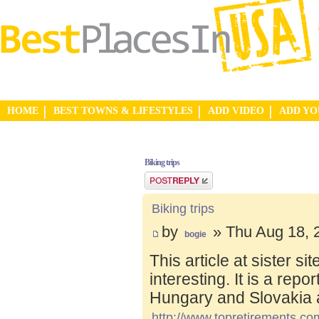
HOME
BEST TOWNS & LIFESTYLES
ADD VIDEO
ADD Y
Biking trips
Post a reply
Biking trips
by
» Thu Aug 18, 
bogie
This article at sister s
interesting. It is a repo
Hungary and Slovakia 
http://www.topretirements.com