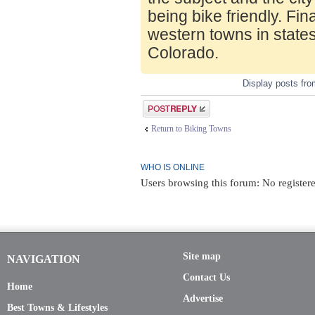
being bike friendly. Fin
western towns in state
Colorado.
Display posts fr
Post a reply
Return to Biking Towns
WHO IS ONLINE
Users browsing this forum: No registere
Site map
NAVIGATION
Contact Us
Home
Advertise
Best Towns & Lifestyles