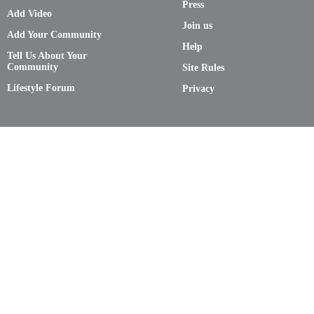
Press
Add Video
Join us
Add Your Community
Help
Tell Us About Your
Community
Site Rules
Lifestyle Forum
Privacy