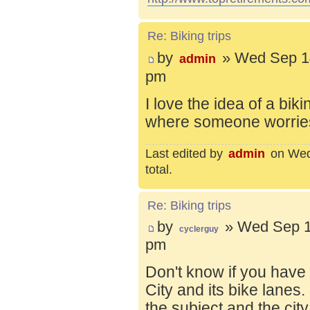
Re: Biking trips
by
» Wed Sep 14
admin
pm
I love the idea of a bik
where someone worries 
Last edited by
admin
on Wed 
total.
Re: Biking trips
by
» Wed Sep 1
cyclerguy
pm
Don't know if you have
City and its bike lanes
the subject and the city