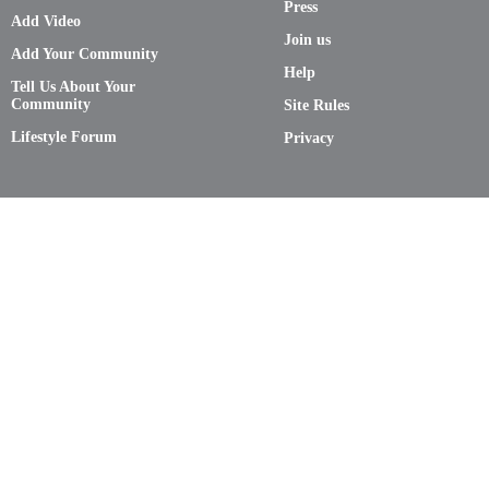
Press
Add Video
Join us
Add Your Community
Help
Tell Us About Your
Community
Site Rules
Lifestyle Forum
Privacy