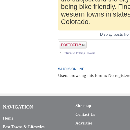
being bike friendly. Fin
western towns in state
Colorado.
Display posts fr
Post a reply
Return to Biking Towns
WHO IS ONLINE
Users browsing this forum: No register
Site map
NAVIGATION
Contact Us
Home
Advertise
Best Towns & Lifestyles