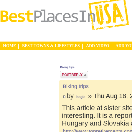
HOME
BEST TOWNS & LIFESTYLES
ADD VIDEO
ADD Y
Biking trips
Post a reply
Biking trips
by
» Thu Aug 18, 
bogie
This article at sister s
interesting. It is a repo
Hungary and Slovakia 
http://www.topretirements.com