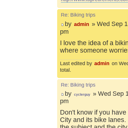
Re: Biking trips
by
» Wed Sep 14
admin
pm
I love the idea of a bik
where someone worries 
Last edited by
admin
on Wed 
total.
Re: Biking trips
by
» Wed Sep 1
cyclerguy
pm
Don't know if you have
City and its bike lanes
the subject and the city