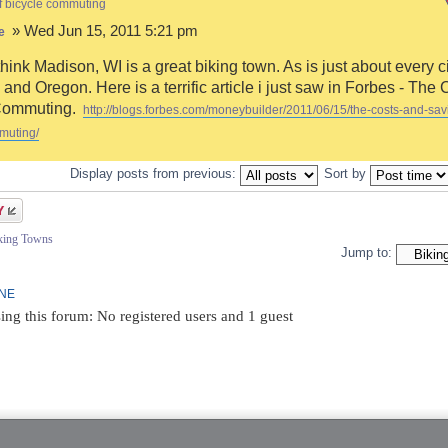
f bicycle commuting
» Wed Jun 15, 2011 5:21 pm
e
think Madison, WI is a great biking town. As is just about every ci
and Oregon. Here is a terrific article i just saw in Forbes - The 
Commuting.
http://blogs.forbes.com/moneybuilder/2011/06/15/the-costs-and-sav
muting/
Display posts from previous:
Sort by
iking Towns
Jump to:
INE
ing this forum: No registered users and 1 guest