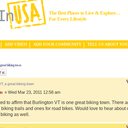
The Best Places to Live & Explore…
For Every Lifestyle
ADD VIDEO
ADD YOUR COMMUNITY
TELL US ABOUT YO
 great biking town
VT, a great biking town
» Wed Mar 23, 2011 12:58 am
in
ed to affirm that Burlington VT is one great biking town. There a
biking trails and ones for road bikes. Would love to hear about
 biking as well.