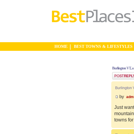
HOME
BEST TOWNS & LIFESTYLES
Burlington VT, a
Post a reply
Burlington 
by
adm
Just want
mountain 
towns for