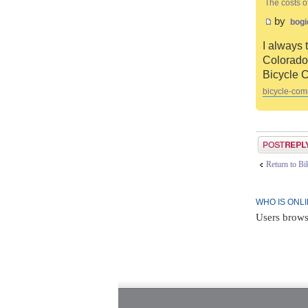
The costs o
by
bogi
I always 
Colorado 
Bicycle 
bicycle-com
Post a reply
Return to B
WHO IS ONL
Users brows