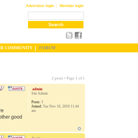
|
Advertiser login
Member login
UR COMMUNITY
FORUM
2 posts • Page
1
of
1
admin
Site Admin
Posts:
3
Joined:
Tue Nov 16, 2010 11:44
re
am
 other good