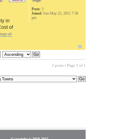
bogie
Posts:
3
Joined:
Sun May 22, 2011 7:58
pm
ty in
Cost of
ings-of-
2 posts • Page
1
of
1