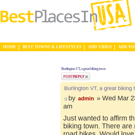
HOME
BEST TOWNS & LIFESTYLES
ADD VIDEO
ADD Y
Burlington VT, a great biking town
Post a reply
Burlington VT, a great biking
by
» Wed Mar 23
admin
am
Just wanted to affirm t
biking town. There are 
road bikes. Would love