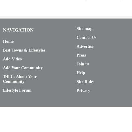
Site map
NAVIGATION
Contact Us
Home
Advertise
Best Towns & Lifestyles
Press
Add Video
Join us
Add Your Community
Help
Tell Us About Your
Community
Site Rules
Lifestyle Forum
Privacy