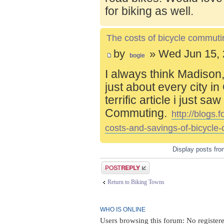
for biking as well.
The costs of bicycle commuti
by
» Wed Jun 15, 
bogie
I always think Madison,
just about every city i
terrific article i just s
Commuting.
http://blogs
costs-and-savings-of-bicycle
Display posts fr
Post a reply
Return to Biking Towns
WHO IS ONLINE
Users browsing this forum: No registere