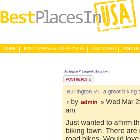
HOME
BEST TOWNS & LIFESTYLES
ADD VIDEO
ADD Y
Burlington VT, a great biking town
Post a reply
Burlington VT, a great biking
by
» Wed Mar 23
admin
am
Just wanted to affirm t
biking town. There are 
road bikes. Would love