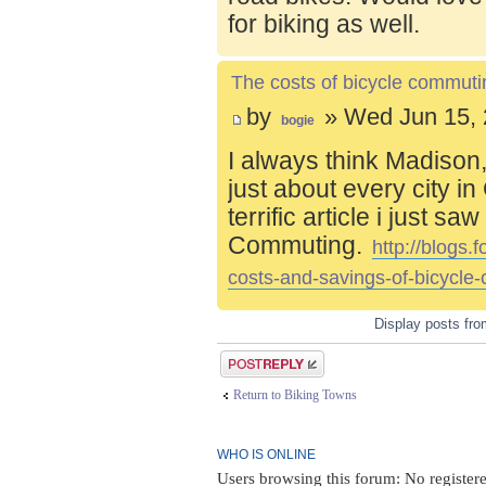
for biking as well.
The costs of bicycle commuti
by
» Wed Jun 15, 
bogie
I always think Madison,
just about every city i
terrific article i just s
Commuting.
http://blogs
costs-and-savings-of-bicycle
Display posts fr
Post a reply
Return to Biking Towns
WHO IS ONLINE
Users browsing this forum: No register