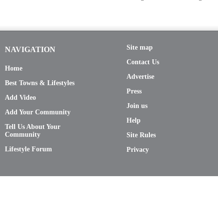
Site map
NAVIGATION
Contact Us
Home
Advertise
Best Towns & Lifestyles
Press
Add Video
Join us
Add Your Community
Help
Tell Us About Your
Community
Site Rules
Lifestyle Forum
Privacy