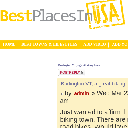
HOME
BEST TOWNS & LIFESTYLES
ADD VIDEO
ADD Y
Burlington VT, a great biking town
Post a reply
Burlington VT, a great biking
by
» Wed Mar 23
admin
am
Just wanted to affirm t
biking town. There are 
road bikes. Would love