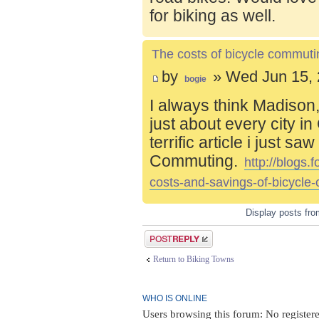
for biking as well.
The costs of bicycle commuti
by
» Wed Jun 15, 
bogie
I always think Madison,
just about every city i
terrific article i just s
Commuting.
http://blogs
costs-and-savings-of-bicycle
Display posts fr
Post a reply
Return to Biking Towns
WHO IS ONLINE
Users browsing this forum: No register