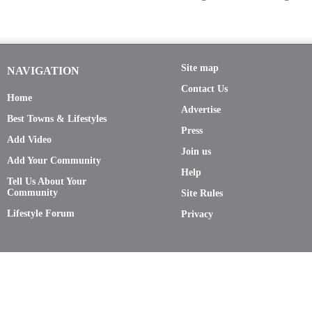
Site map
NAVIGATION
Contact Us
Home
Advertise
Best Towns & Lifestyles
Press
Add Video
Join us
Add Your Community
Help
Tell Us About Your
Community
Site Rules
Lifestyle Forum
Privacy