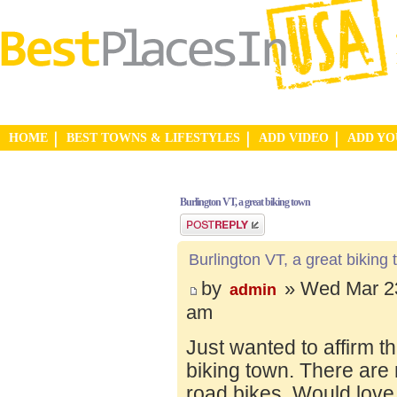
HOME
BEST TOWNS & LIFESTYLES
ADD VIDEO
ADD Y
Burlington VT, a great biking town
Post a reply
Burlington VT, a great biking
by
» Wed Mar 23
admin
am
Just wanted to affirm t
biking town. There are 
road bikes. Would love