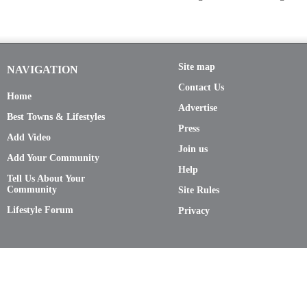
Site map
NAVIGATION
Contact Us
Home
Advertise
Best Towns & Lifestyles
Press
Add Video
Join us
Add Your Community
Help
Tell Us About Your
Community
Site Rules
Lifestyle Forum
Privacy