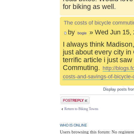
for biking as well.
The costs of bicycle commuti
by
» Wed Jun 15, 
bogie
I always think Madison,
just about every city i
terrific article i just s
Commuting.
http://blogs
costs-and-savings-of-bicycle
Display posts fr
Post a reply
Return to Biking Towns
WHO IS ONLINE
Users browsing this forum: No register