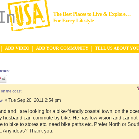
The Best Places to Live & Explore…
For Every Lifestyle
ADD VIDEO
ADD YOUR COMMUNITY
TELL US ABOUT YO
e coast
 on the coast
» Tue Sep 20, 2011 2:54 pm
hw
d and I are looking for a bike-friendly coastal town, on the ocea
y husband can commute by bike. He has low vision and cannot d
e to bike to stores etc. need bike paths etc. Prefer North or Sou
a. Any ideas? Thank you.