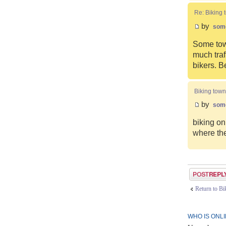
Re: Biking 
by
som
Some town
much traf
bikers. B
Biking town
by
som
biking on
where the
Post a reply
Return to B
WHO IS ONL