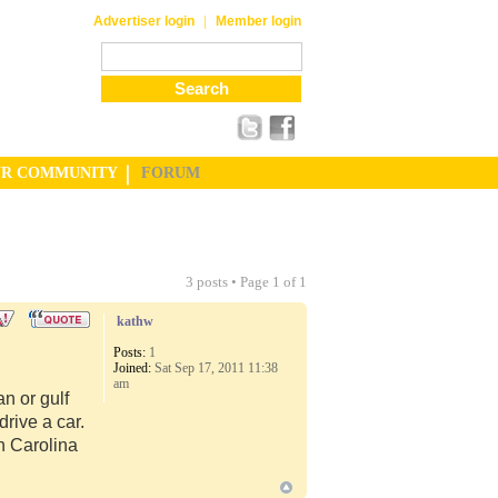
|
Advertiser login
Member login
UR COMMUNITY
FORUM
3 posts • Page
1
of
1
kathw
Posts:
1
Joined:
Sat Sep 17, 2011 11:38
am
n or gulf
rive a car.
th Carolina