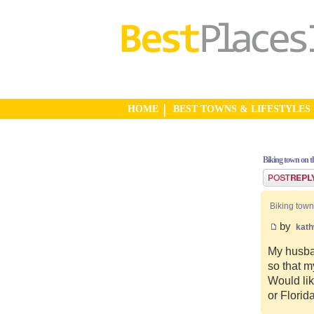
HOME
BEST TOWNS & LIFESTYLES
Biking town on th
Post a reply
Biking town
by
kat
My husban
so that m
Would lik
or Florid