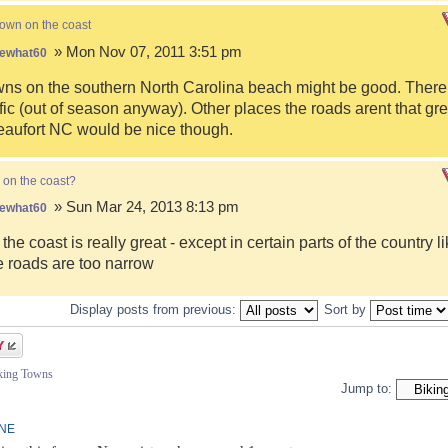
town on the coast
» Mon Nov 07, 2011 3:51 pm
ewhat60
s on the southern North Carolina beach might be good. There i
fic (out of season anyway). Other places the roads arent that gre
eaufort NC would be nice though.
 on the coast?
» Sun Mar 24, 2013 8:13 pm
ewhat60
 the coast is really great - except in certain parts of the country 
 roads are too narrow
Display posts from previous:
Sort by
iking Towns
Jump to:
INE