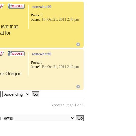
somewhat60
Posts:
5
Joined:
Fri Oct 21, 2011 2:40 pm
snt that
at for
somewhat60
Posts:
5
Joined:
Fri Oct 21, 2011 2:40 pm
like Oregon
3 posts • Page
1
of
1