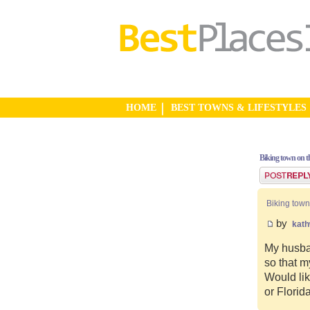
HOME
BEST TOWNS & LIFESTYLES
Biking town on th
Post a reply
Biking town
by
kat
My husban
so that m
Would lik
or Florid