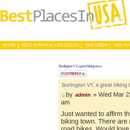
HOME
BEST TOWNS & LIFESTYLES
ADD VIDEO
ADD Y
Burlington VT, a great biking town
Post a reply
Burlington VT, a great biking
by
» Wed Mar 23
admin
am
Just wanted to affirm t
biking town. There are 
road bikes. Would love