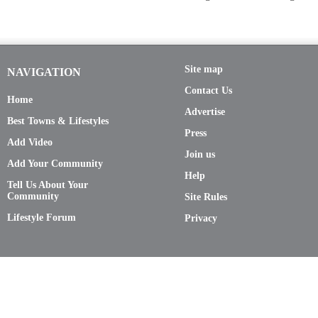
Site map
NAVIGATION
Contact Us
Home
Advertise
Best Towns & Lifestyles
Press
Add Video
Join us
Add Your Community
Help
Tell Us About Your
Community
Site Rules
Lifestyle Forum
Privacy