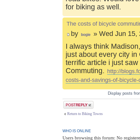
for biking as well.
The costs of bicycle commuti
by
» Wed Jun 15, 
bogie
I always think Madison,
just about every city i
terrific article i just s
Commuting.
http://blogs
costs-and-savings-of-bicycle
Display posts fr
Post a reply
Return to Biking Towns
WHO IS ONLINE
Users browsing this forum: No register