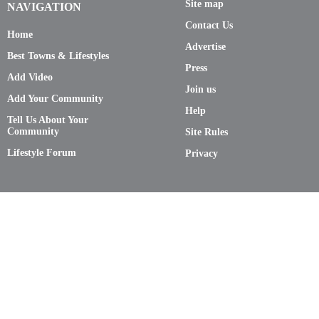
Site map
NAVIGATION
Contact Us
Home
Advertise
Best Towns & Lifestyles
Press
Add Video
Join us
Add Your Community
Help
Tell Us About Your
Community
Site Rules
Lifestyle Forum
Privacy