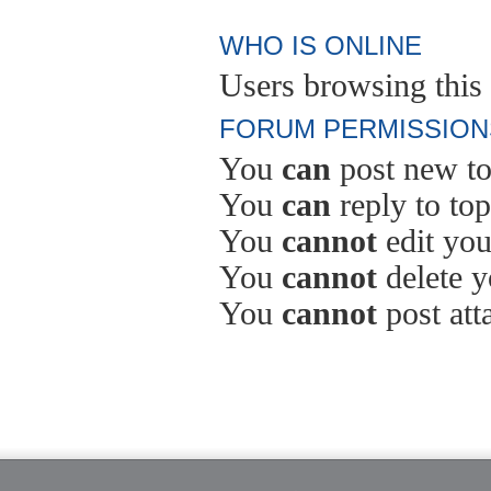
WHO IS ONLINE
Users browsing this 
FORUM PERMISSION
You
can
post new to
You
can
reply to top
You
cannot
edit you
You
cannot
delete y
You
cannot
post att