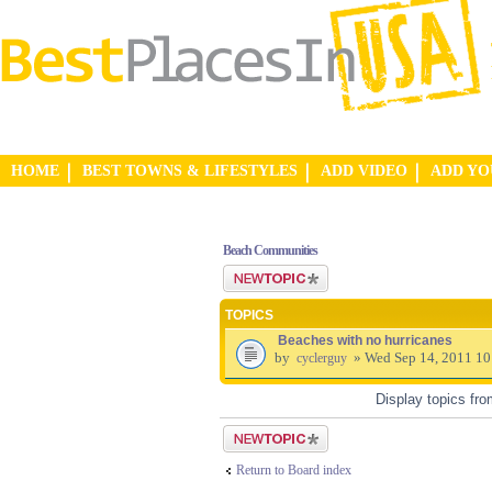
HOME
BEST TOWNS & LIFESTYLES
ADD VIDEO
ADD Y
Beach Communities
Post a new topic
TOPICS
Beaches with no hurricanes
by
» Wed Sep 14, 2011 1
cyclerguy
Display topics fr
Post a new topic
Return to Board index