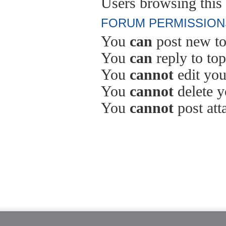
Users browsing this 
FORUM PERMISSION
You
can
post new to
You
can
reply to top
You
cannot
edit you
You
cannot
delete y
You
cannot
post att