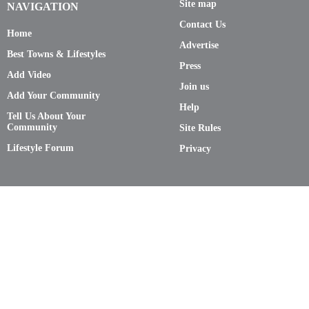
Site map
NAVIGATION
Contact Us
Home
Advertise
Best Towns & Lifestyles
Press
Add Video
Join us
Add Your Community
Help
Tell Us About Your
Community
Site Rules
Lifestyle Forum
Privacy