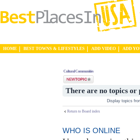
HOME
BEST TOWNS & LIFESTYLES
ADD VIDEO
ADD Y
Cultural Communities
Post a new topic
There are no topics or 
Display topics fr
Return to Board index
WHO IS ONLINE