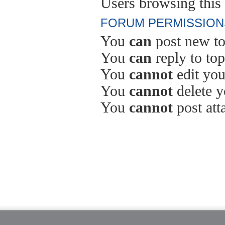
Users browsing this 
FORUM PERMISSION
You
can
post new to
You
can
reply to top
You
cannot
edit you
You
cannot
delete y
You
cannot
post att