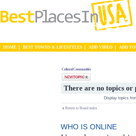
HOME
BEST TOWNS & LIFESTYLES
ADD VIDEO
ADD Y
Cultural Communities
Post a new topic
There are no topics or 
Display topics fr
Return to Board index
WHO IS ONLINE