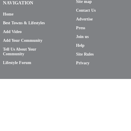
Site map
NAVIGATION
Contact Us
Home
Advertise
Best Towns & Lifestyles
Press
Add Video
Join us
Add Your Community
Help
Tell Us About Your
Community
Site Rules
Lifestyle Forum
Privacy