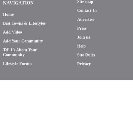
Site map
NAVIGATION
Contact Us
Home
Advertise
Best Towns & Lifestyles
Press
Add Video
Join us
Add Your Community
Help
Tell Us About Your
Community
Site Rules
Lifestyle Forum
Privacy