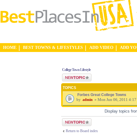
HOME
BEST TOWNS & LIFESTYLES
ADD VIDEO
ADD Y
College Town Lifestyle
Post a new topic
TOPICS
Forbes Great College Towns
by
» Mon Jun 06, 2011 4:17
admin
Display topics fr
Post a new topic
Return to Board index