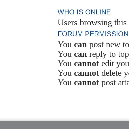
WHO IS ONLINE
Users browsing this 
FORUM PERMISSION
You
can
post new to
You
can
reply to top
You
cannot
edit you
You
cannot
delete y
You
cannot
post att