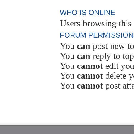
WHO IS ONLINE
Users browsing this 
FORUM PERMISSION
You
can
post new to
You
can
reply to top
You
cannot
edit you
You
cannot
delete y
You
cannot
post att