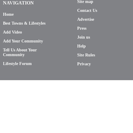
Site map
NAVIGATION
Contact Us
Home
Advertise
Best Towns & Lifestyles
Press
Add Video
Join us
Add Your Community
Help
Tell Us About Your
Community
Site Rules
Lifestyle Forum
Privacy