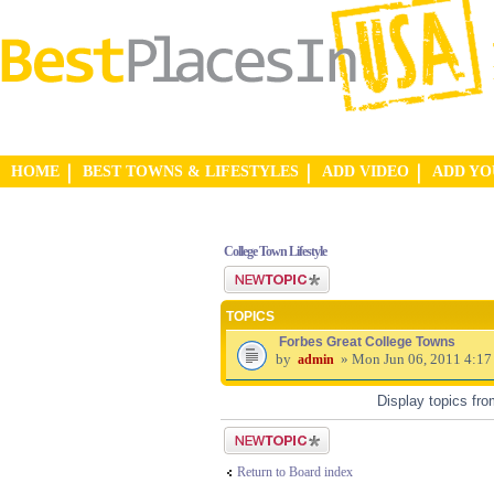
HOME
BEST TOWNS & LIFESTYLES
ADD VIDEO
ADD Y
College Town Lifestyle
Post a new topic
TOPICS
Forbes Great College Towns
by
» Mon Jun 06, 2011 4:17
admin
Display topics fr
Post a new topic
Return to Board index