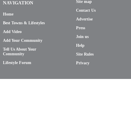
Site map
NAVIGATION
Contact Us
Home
Advertise
Best Towns & Lifestyles
Press
Add Video
Join us
Add Your Community
Help
Tell Us About Your
Community
Site Rules
Lifestyle Forum
Privacy