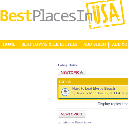
HOME
BEST TOWNS & LIFESTYLES
ADD VIDEO
ADD Y
Golfing Lifestyle
Post a new topic
TOPICS
Hard to beat Myrtle Beach
by
» Mon Jun 06, 2011 4:20 
bogie
Display topics fr
Post a new topic
Return to Board index