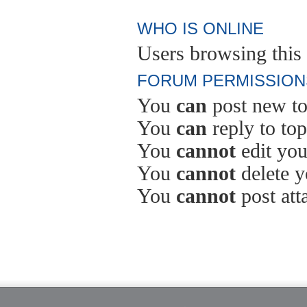
WHO IS ONLINE
Users browsing this 
FORUM PERMISSION
You
can
post new to
You
can
reply to top
You
cannot
edit you
You
cannot
delete y
You
cannot
post att