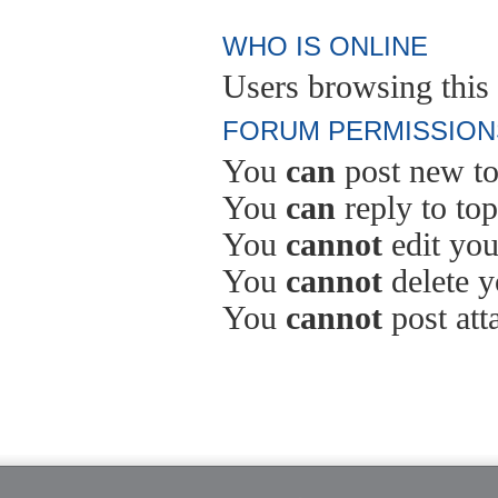
WHO IS ONLINE
Users browsing this 
FORUM PERMISSION
You
can
post new to
You
can
reply to top
You
cannot
edit you
You
cannot
delete y
You
cannot
post att