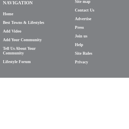
Site map
NAVIGATION
Contact Us
Home
Advertise
Best Towns & Lifestyles
Press
Add Video
Join us
Add Your Community
Help
Tell Us About Your
Community
Site Rules
Lifestyle Forum
Privacy