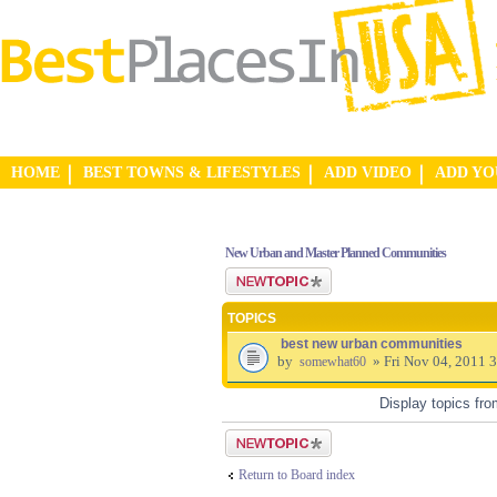
HOME
BEST TOWNS & LIFESTYLES
ADD VIDEO
ADD Y
New Urban and Master Planned Communities
Post a new topic
TOPICS
best new urban communities
by
» Fri Nov 04, 2011 
somewhat60
Display topics fr
Post a new topic
Return to Board index