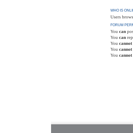
WHO IS ONL
Users brows
FORUM PER
You
can
pos
You
can
rep
You
cannot
You
cannot
You
cannot