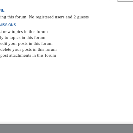
INE
ing this forum: No registered users and 2 guests
MISSIONS
t new topics in this forum
ly to topics in this forum
edit your posts in this forum
delete your posts in this forum
post attachments in this forum