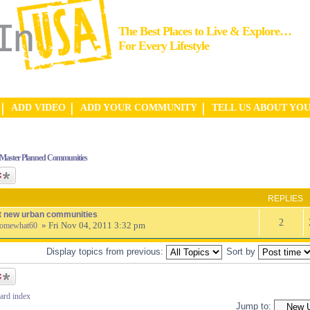
The Best Places to Live & Explore…
For Every Lifestyle
ADD VIDEO
ADD YOUR COMMUNITY
TELL US ABOUT YO
Master Planned Communities
ic
REPLIES
t new urban communities
2
» Fri Nov 04, 2011 3:32 pm
omewhat60
Display topics from previous:
Sort by
ic
ard index
Jump to: