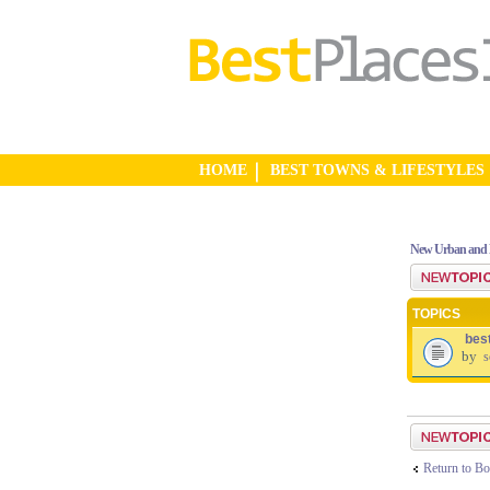
HOME
BEST TOWNS & LIFESTYLES
New Urban and 
Post a new top
TOPICS
bes
by
s
Post a new top
Return to Bo