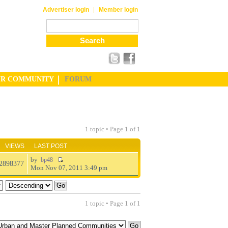
|
Advertiser login
Member login
UR COMMUNITY
FORUM
1 topic • Page
1
of
1
VIEWS
LAST POST
by
bp48
2898377
Mon Nov 07, 2011 3:49 pm
1 topic • Page
1
of
1