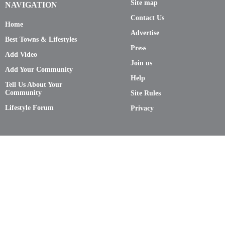
Site map
NAVIGATION
Contact Us
Home
Advertise
Best Towns & Lifestyles
Press
Add Video
Join us
Add Your Community
Help
Tell Us About Your
Community
Site Rules
Lifestyle Forum
Privacy