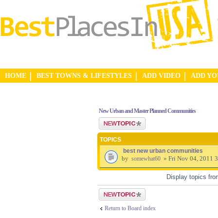
HOME
BEST TOWNS & LIFESTYLES
ADD VIDEO
ADD Y
New Urban and Master Planned Communities
Post a new topic
TOPICS
best new urban communities
by
» Fri Nov 04, 2011 
somewhat60
Display topics fr
Post a new topic
Return to Board index