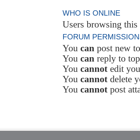
WHO IS ONLINE
Users browsing this 
FORUM PERMISSION
You
can
post new to
You
can
reply to top
You
cannot
edit you
You
cannot
delete y
You
cannot
post att