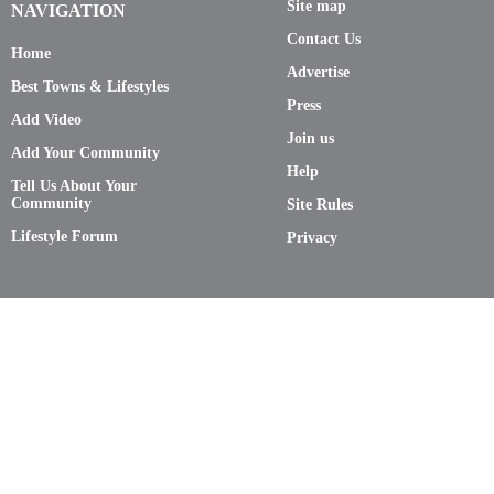
Site map
NAVIGATION
Contact Us
Home
Advertise
Best Towns & Lifestyles
Press
Add Video
Join us
Add Your Community
Help
Tell Us About Your
Community
Site Rules
Lifestyle Forum
Privacy