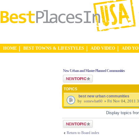
HOME
BEST TOWNS & LIFESTYLES
ADD VIDEO
ADD Y
New Urban and Master Planned Communities
Post a new topic
TOPICS
best new urban communities
by
» Fri Nov 04, 2011 
somewhat60
Display topics fr
Post a new topic
Return to Board index