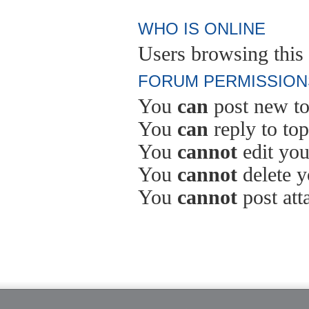
WHO IS ONLINE
Users browsing this 
FORUM PERMISSION
You
can
post new to
You
can
reply to top
You
cannot
edit you
You
cannot
delete y
You
cannot
post att