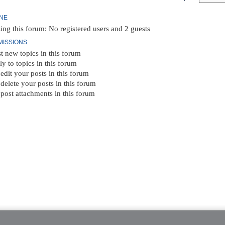
INE
ing this forum: No registered users and 2 guests
MISSIONS
t new topics in this forum
ly to topics in this forum
edit your posts in this forum
delete your posts in this forum
post attachments in this forum