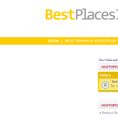
HOME
BEST TOWNS & LIFESTYLES
New Urban and 
Post a new top
TOPICS
bes
by
s
Post a new top
Return to Bo