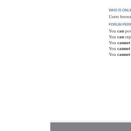
WHO IS ONL
Users brows
FORUM PER
You
can
pos
You
can
rep
You
cannot
You
cannot
You
cannot