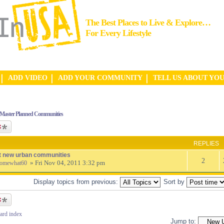
The Best Places to Live & Explore…
For Every Lifestyle
ADD VIDEO
ADD YOUR COMMUNITY
TELL US ABOUT YO
Master Planned Communities
ic
REPLIES
t new urban communities
2
» Fri Nov 04, 2011 3:32 pm
omewhat60
Display topics from previous:
Sort by
ic
ard index
Jump to: