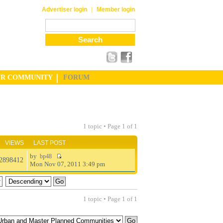
|
Advertiser login
Member login
UR COMMUNITY
FORUM
1 topic • Page
1
of
1
VIEWS
LAST POST
by
bp48
2898412
Mon Nov 07, 2011 3:49 pm
1 topic • Page
1
of
1