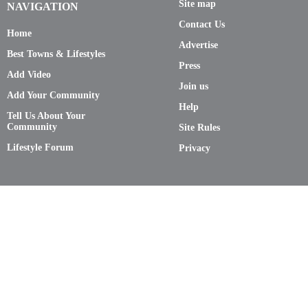
Site map
NAVIGATION
Contact Us
Home
Advertise
Best Towns & Lifestyles
Press
Add Video
Join us
Add Your Community
Help
Tell Us About Your
Community
Site Rules
Lifestyle Forum
Privacy