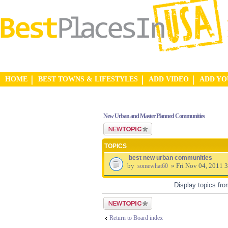
HOME
BEST TOWNS & LIFESTYLES
ADD VIDEO
ADD Y
New Urban and Master Planned Communities
Post a new topic
TOPICS
best new urban communities
by
» Fri Nov 04, 2011 
somewhat60
Display topics fr
Post a new topic
Return to Board index