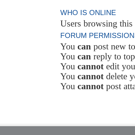
WHO IS ONLINE
Users browsing this 
FORUM PERMISSION
You
can
post new to
You
can
reply to top
You
cannot
edit you
You
cannot
delete y
You
cannot
post att