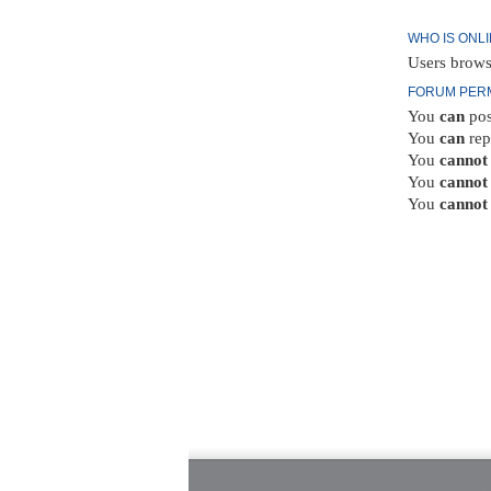
WHO IS ONL
Users brows
FORUM PER
You
can
pos
You
can
rep
You
cannot
You
cannot
You
cannot