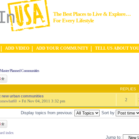
The Best Places to Live & Explore…
For Every Lifestyle
ADD VIDEO
ADD YOUR COMMUNITY
TELL US ABOUT YO
Master Planned Communities
ic
REPLIES
t new urban communities
2
» Fri Nov 04, 2011 3:32 pm
omewhat60
Display topics from previous:
Sort by
ic
ard index
Jump to: