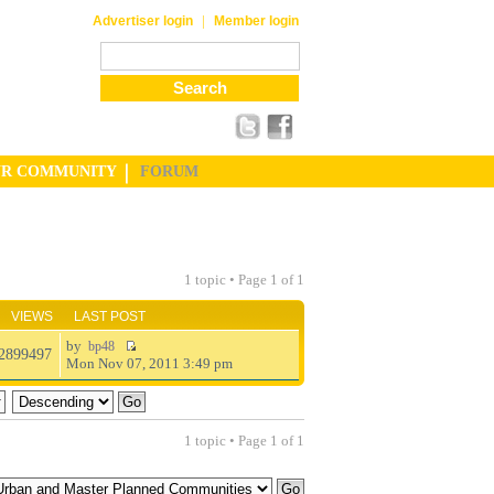
|
Advertiser login
Member login
UR COMMUNITY
FORUM
1 topic • Page
1
of
1
VIEWS
LAST POST
by
bp48
2899497
Mon Nov 07, 2011 3:49 pm
1 topic • Page
1
of
1