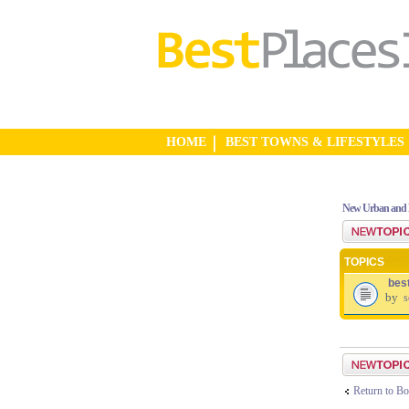
HOME
BEST TOWNS & LIFESTYLES
New Urban and 
Post a new top
TOPICS
bes
by
s
Post a new top
Return to Bo