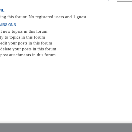
INE
ing this forum: No registered users and 1 guest
MISSIONS
t new topics in this forum
ly to topics in this forum
edit your posts in this forum
delete your posts in this forum
post attachments in this forum