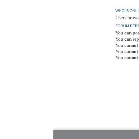
WHO IS ONL
Users brows
FORUM PER
You
can
pos
You
can
rep
You
cannot
You
cannot
You
cannot