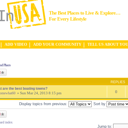
The Best Places to Live & Explore…
For Every Lifestyle
ADD VIDEO
ADD YOUR COMMUNITY
TELL US ABOUT YO
nd Places
ic
REPLIES
t are the best boating towns?
0
» Sun Mar 24, 2013 8:15 pm
omewhat60
Display topics from previous:
Sort by
ic
ard index
Jump to: