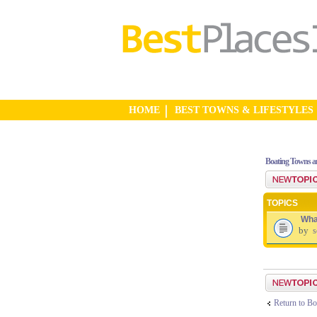
HOME
BEST TOWNS & LIFESTYLES
Boating Towns a
Post a new top
TOPICS
Wha
by
s
Post a new top
Return to Bo