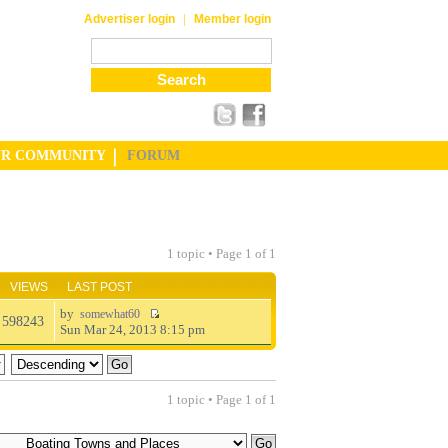
|
Advertiser login
Member login
UR COMMUNITY
FORUM
1 topic • Page
1
of
1
VIEWS
LAST POST
by
somewhat60
598243
Sun Mar 24, 2013 8:15 pm
1 topic • Page
1
of
1