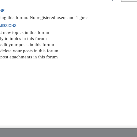
INE
ing this forum: No registered users and 1 guest
MISSIONS
t new topics in this forum
ly to topics in this forum
edit your posts in this forum
delete your posts in this forum
post attachments in this forum