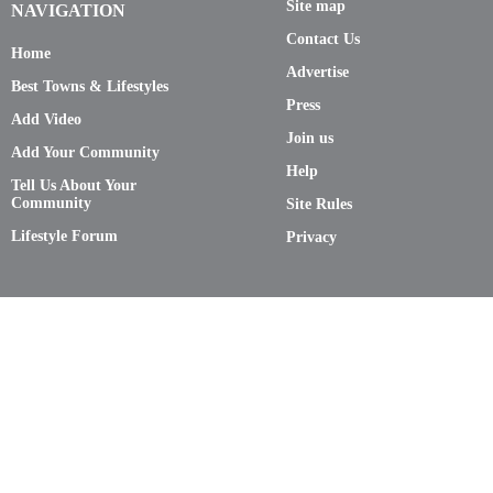
Site map
NAVIGATION
Contact Us
Home
Advertise
Best Towns & Lifestyles
Press
Add Video
Join us
Add Your Community
Help
Tell Us About Your
Community
Site Rules
Lifestyle Forum
Privacy