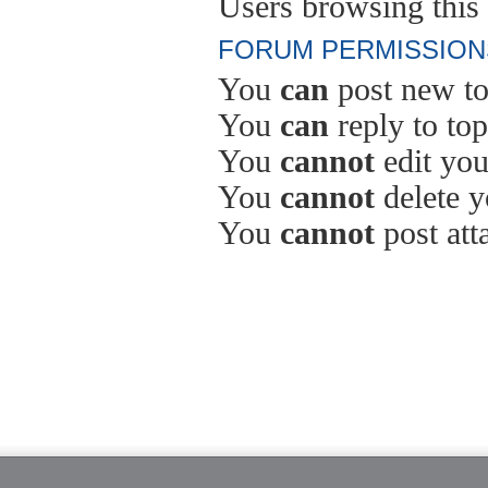
Users browsing this 
FORUM PERMISSION
You
can
post new to
You
can
reply to top
You
cannot
edit you
You
cannot
delete y
You
cannot
post att