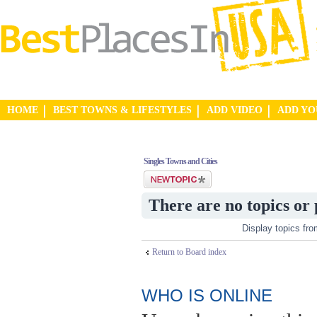
HOME
BEST TOWNS & LIFESTYLES
ADD VIDEO
ADD Y
Singles Towns and Cities
Post a new topic
There are no topics or 
Display topics fr
Return to Board index
WHO IS ONLINE