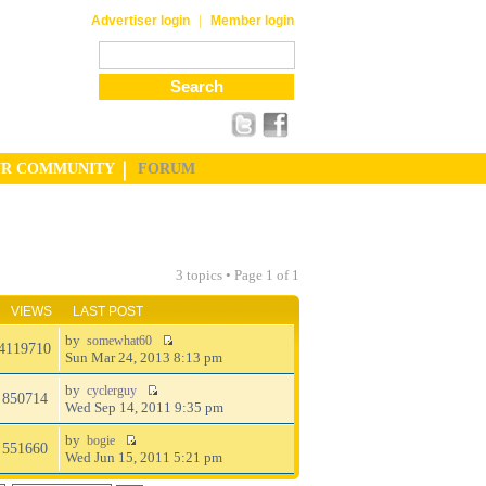
|
Advertiser login
Member login
UR COMMUNITY
FORUM
3 topics • Page
1
of
1
VIEWS
LAST POST
by
somewhat60
4119710
Sun Mar 24, 2013 8:13 pm
by
cyclerguy
850714
Wed Sep 14, 2011 9:35 pm
by
bogie
551660
Wed Jun 15, 2011 5:21 pm