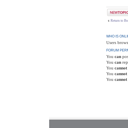
Post a new top
Return to Bo
WHO IS ONL
Users brows
FORUM PER
You
can
pos
You
can
rep
You
cannot
You
cannot
You
cannot