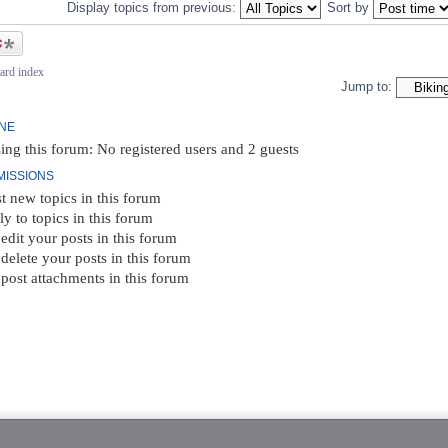
Display topics from previous:
Sort by
ic
ard index
Jump to:
INE
ing this forum: No registered users and 2 guests
MISSIONS
t new topics in this forum
ly to topics in this forum
edit your posts in this forum
delete your posts in this forum
post attachments in this forum