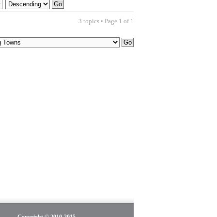
3 topics • Page
1
of
1