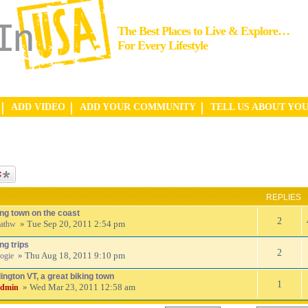
The Best Places to Live & Explore…
For Every Lifestyle
ADD VIDEO
ADD YOUR COMMUNITY
TELL US ABOUT YO
ic
REPLIES
ing town on the coast
2
» Tue Sep 20, 2011 2:54 pm
athw
ng trips
2
» Thu Aug 18, 2011 9:10 pm
ogie
ington VT, a great biking town
1
» Wed Mar 23, 2011 12:58 am
admin