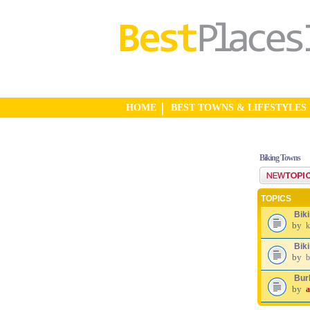
HOME
BEST TOWNS & LIFESTYLES
Biking Towns
Post a new top
TOPICS
Bik
by
k
Biki
by
b
Burl
by