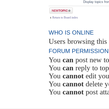
Display topics fr
Post a new topic
Return to Board index
WHO IS ONLINE
Users browsing this 
FORUM PERMISSION
You
can
post new to
You
can
reply to top
You
cannot
edit you
You
cannot
delete y
You
cannot
post att