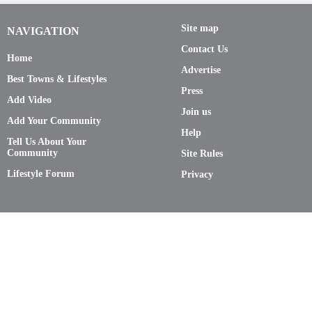
Site map
NAVIGATION
Contact Us
Home
Advertise
Best Towns & Lifestyles
Press
Add Video
Join us
Add Your Community
Help
Tell Us About Your
Community
Site Rules
Lifestyle Forum
Privacy