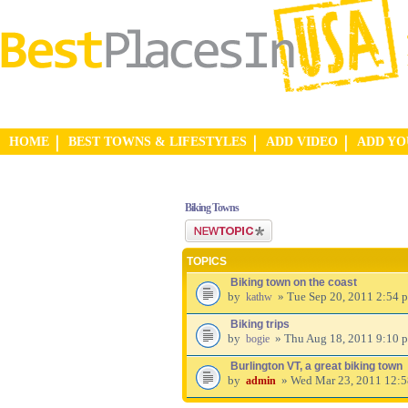
HOME
BEST TOWNS & LIFESTYLES
ADD VIDEO
ADD Y
Biking Towns
Post a new topic
TOPICS
Biking town on the coast
by
» Tue Sep 20, 2011 2:54 
kathw
Biking trips
by
» Thu Aug 18, 2011 9:10 
bogie
Burlington VT, a great biking town
by
» Wed Mar 23, 2011 12:
admin