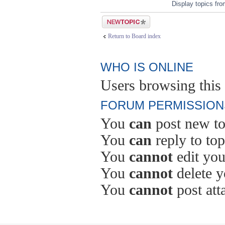
Display topics fr
Post a new topic
Return to Board index
WHO IS ONLINE
Users browsing this 
FORUM PERMISSION
You
can
post new to
You
can
reply to top
You
cannot
edit you
You
cannot
delete y
You
cannot
post att