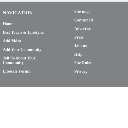
Site map
NAVIGATION
Contact Us
Home
Advertise
Best Towns & Lifestyles
Press
Add Video
Join us
Add Your Community
Help
Tell Us About Your
Community
Site Rules
Lifestyle Forum
Privacy