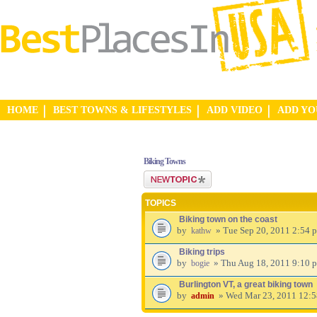
HOME
BEST TOWNS & LIFESTYLES
ADD VIDEO
ADD Y
Biking Towns
Post a new topic
TOPICS
Biking town on the coast
by
» Tue Sep 20, 2011 2:54 
kathw
Biking trips
by
» Thu Aug 18, 2011 9:10 
bogie
Burlington VT, a great biking town
by
» Wed Mar 23, 2011 12:
admin