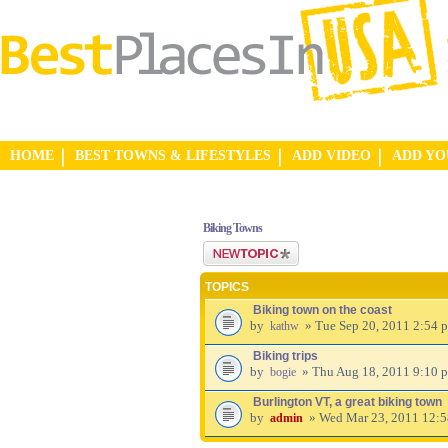
HOME
BEST TOWNS & LIFESTYLES
ADD VIDEO
ADD Y
Biking Towns
Post a new topic
TOPICS
Biking town on the coast
by
» Tue Sep 20, 2011 2:54 
kathw
Biking trips
by
» Thu Aug 18, 2011 9:10 
bogie
Burlington VT, a great biking town
by
» Wed Mar 23, 2011 12:
admin