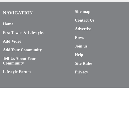
Site map
NAVIGATION
Contact Us
Home
Advertise
Best Towns & Lifestyles
Press
Add Video
Join us
Add Your Community
Help
Tell Us About Your
Community
Site Rules
Lifestyle Forum
Privacy