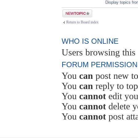
Display topics fr
Post a new topic
Return to Board index
WHO IS ONLINE
Users browsing this 
FORUM PERMISSION
You
can
post new to
You
can
reply to top
You
cannot
edit you
You
cannot
delete y
You
cannot
post att