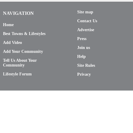
Site map
NAVIGATION
Contact Us
Home
Advertise
Best Towns & Lifestyles
Press
Add Video
Join us
Add Your Community
Help
Tell Us About Your
Community
Site Rules
Lifestyle Forum
Privacy