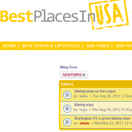
HOME
BEST TOWNS & LIFESTYLES
ADD VIDEO
ADD Y
Biking Towns
Post a new topic
TOPICS
Biking town on the coast
by
» Tue Sep 20, 2011 2:54 
kathw
Biking trips
by
» Thu Aug 18, 2011 9:10 
bogie
Burlington VT, a great biking town
by
» Wed Mar 23, 2011 12:
admin