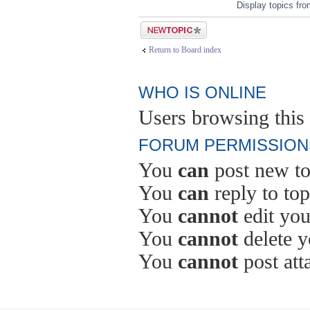
Display topics fr
Post a new topic
Return to Board index
WHO IS ONLINE
Users browsing this 
FORUM PERMISSION
You
can
post new to
You
can
reply to top
You
cannot
edit you
You
cannot
delete y
You
cannot
post att