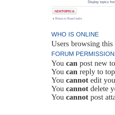
Display topics fr
Post a new topic
Return to Board index
WHO IS ONLINE
Users browsing this 
FORUM PERMISSION
You
can
post new to
You
can
reply to top
You
cannot
edit you
You
cannot
delete y
You
cannot
post att