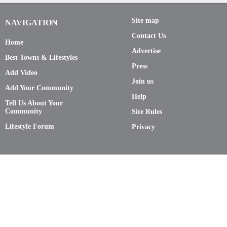
Site map
NAVIGATION
Contact Us
Home
Advertise
Best Towns & Lifestyles
Press
Add Video
Join us
Add Your Community
Help
Tell Us About Your
Community
Site Rules
Lifestyle Forum
Privacy