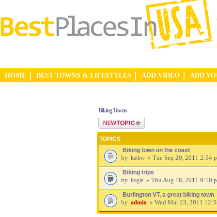
HOME
BEST TOWNS & LIFESTYLES
ADD VIDEO
ADD Y
Biking Towns
Post a new topic
TOPICS
Biking town on the coast
by
» Tue Sep 20, 2011 2:54 
kathw
Biking trips
by
» Thu Aug 18, 2011 9:10 
bogie
Burlington VT, a great biking town
by
» Wed Mar 23, 2011 12:
admin