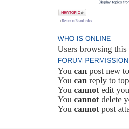
Display topics fr
Post a new topic
Return to Board index
WHO IS ONLINE
Users browsing this 
FORUM PERMISSION
You
can
post new to
You
can
reply to top
You
cannot
edit you
You
cannot
delete y
You
cannot
post att