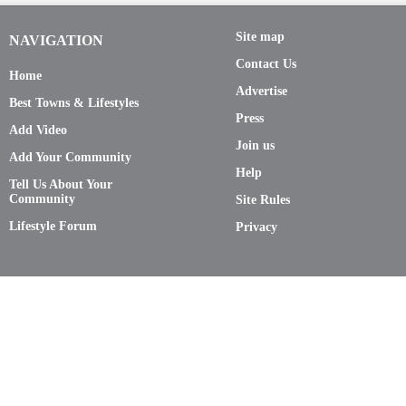
Site map
NAVIGATION
Contact Us
Home
Advertise
Best Towns & Lifestyles
Press
Add Video
Join us
Add Your Community
Help
Tell Us About Your
Community
Site Rules
Lifestyle Forum
Privacy