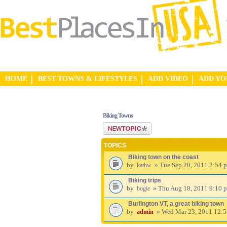
HOME
BEST TOWNS & LIFESTYLES
ADD VIDEO
ADD Y
Biking Towns
Post a new topic
TOPICS
Biking town on the coast
by
» Tue Sep 20, 2011 2:54 
kathw
Biking trips
by
» Thu Aug 18, 2011 9:10 
bogie
Burlington VT, a great biking town
by
» Wed Mar 23, 2011 12:
admin