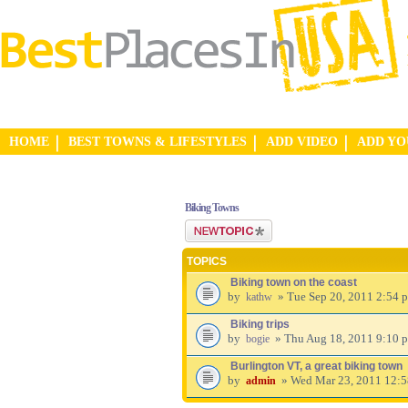
HOME
BEST TOWNS & LIFESTYLES
ADD VIDEO
ADD Y
Biking Towns
Post a new topic
TOPICS
Biking town on the coast
by
» Tue Sep 20, 2011 2:54 
kathw
Biking trips
by
» Thu Aug 18, 2011 9:10 
bogie
Burlington VT, a great biking town
by
» Wed Mar 23, 2011 12:
admin