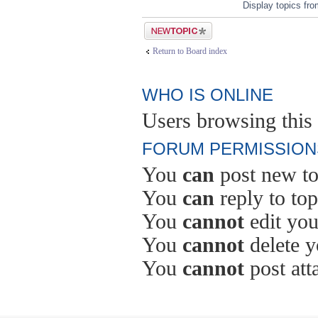
Display topics fr
Post a new topic
Return to Board index
WHO IS ONLINE
Users browsing this 
FORUM PERMISSION
You
can
post new to
You
can
reply to top
You
cannot
edit you
You
cannot
delete y
You
cannot
post att