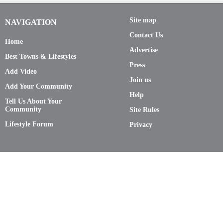
Site map
NAVIGATION
Contact Us
Home
Advertise
Best Towns & Lifestyles
Press
Add Video
Join us
Add Your Community
Help
Tell Us About Your
Community
Site Rules
Lifestyle Forum
Privacy