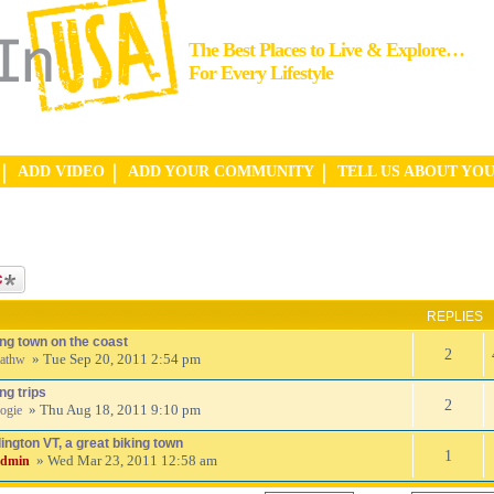
The Best Places to Live & Explore…
For Every Lifestyle
ADD VIDEO
ADD YOUR COMMUNITY
TELL US ABOUT YO
ic
REPLIES
ing town on the coast
2
» Tue Sep 20, 2011 2:54 pm
athw
ng trips
2
» Thu Aug 18, 2011 9:10 pm
ogie
ington VT, a great biking town
1
» Wed Mar 23, 2011 12:58 am
admin