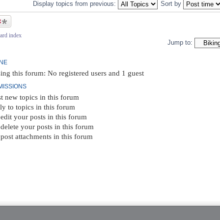
Display topics from previous:
Sort by
ic
ard index
Jump to:
INE
ing this forum: No registered users and 1 guest
MISSIONS
t new topics in this forum
ly to topics in this forum
edit your posts in this forum
delete your posts in this forum
post attachments in this forum