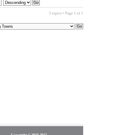
3 topics • Page
1
of
1