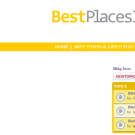
HOME
BEST TOWNS & LIFESTYLES
Biking Towns
Post a new top
TOPICS
Bik
by
k
Biki
by
b
Burl
by