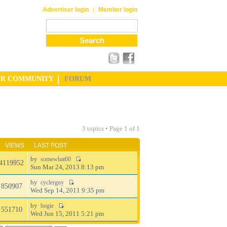
|
Advertiser login
Member login
UR COMMUNITY
FORUM
3 topics • Page
1
of
1
VIEWS
LAST POST
by
somewhat60
4119952
Sun Mar 24, 2013 8:13 pm
by
cyclerguy
850907
Wed Sep 14, 2011 9:35 pm
by
bogie
551710
Wed Jun 15, 2011 5:21 pm