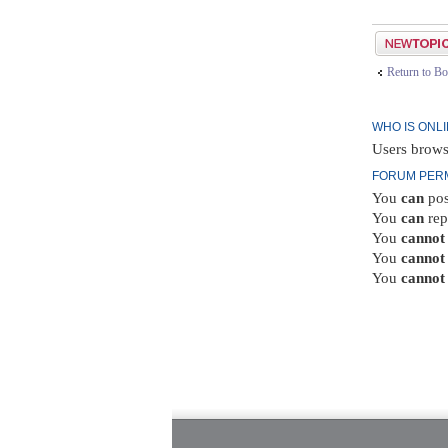
Post a new top
Return to Bo
WHO IS ONL
Users brows
FORUM PER
You
can
pos
You
can
rep
You
cannot
You
cannot
You
cannot