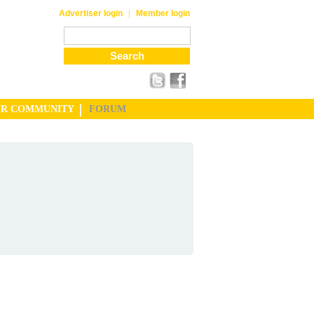
|
Advertiser login
Member login
UR COMMUNITY
FORUM