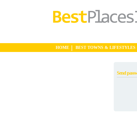
HOME
BEST TOWNS & LIFESTYLES
Send pass