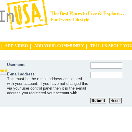
The Best Places to Live & Explore…
For Every Lifestyle
ADD VIDEO
ADD YOUR COMMUNITY
TELL US ABOUT YO
Username:
word
E-mail address:
This must be the e-mail address associated
with your account. If you have not changed this
via your user control panel then it is the e-mail
address you registered your account with.