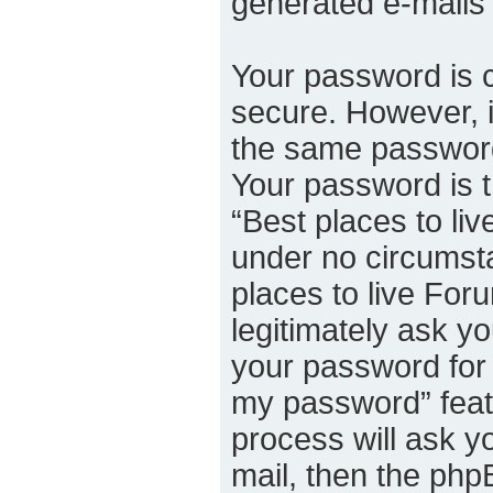
generated e-mails
Your password is c
secure. However, 
the same password
Your password is 
“Best places to liv
under no circumsta
places to live For
legitimately ask y
your password for 
my password” feat
process will ask y
mail, then the ph