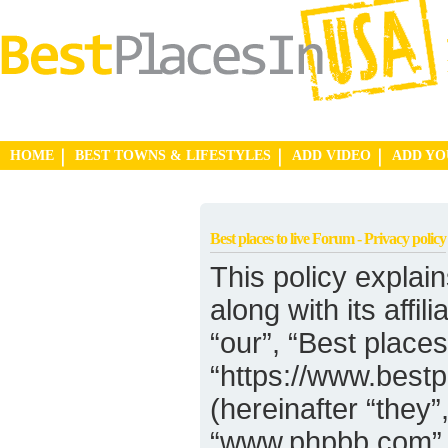
HOME
BEST TOWNS & LIFESTYLES
ADD VIDEO
ADD Y
Best places to live Forum - Privacy policy
This policy explain
along with its affi
“our”, “Best places
“https://www.best
(hereinafter “they”
“www.phpbb.com”,