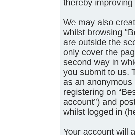
thereby improving
We may also creat
whilst browsing “B
are outside the sc
only cover the pa
second way in whic
you submit to us. T
as an anonymous u
registering on “Bes
account”) and post
whilst logged in (h
Your account will 