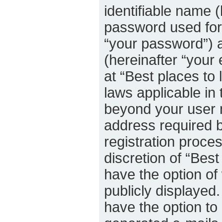
identifiable name 
password used for 
“your password”) a
(hereinafter “your 
at “Best places to 
laws applicable in 
beyond your user 
address required b
registration proces
discretion of “Best
have the option of
publicly displayed
have the option to 