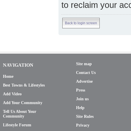
to reclaim your ac
Back to login screen
Site map
NAVIGATION
Contact Us
Home
Advertise
Best Towns & Lifestyles
Press
Add Video
Join us
Add Your Community
Help
Tell Us About Your
Community
Site Rules
Lifestyle Forum
Privacy