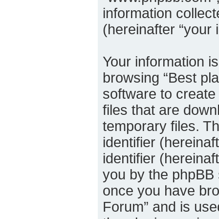
information collec
(hereinafter “your 
Your information is
browsing “Best pla
software to create
files that are dow
temporary files. Th
identifier (herein
identifier (hereina
you by the phpBB s
once you have brow
Forum” and is used