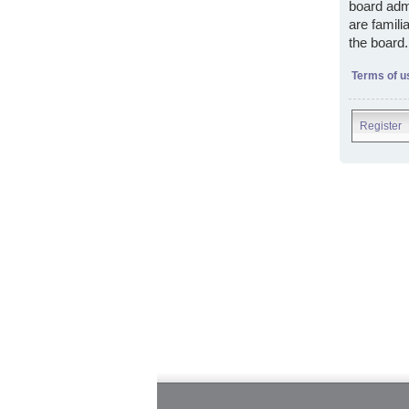
board admi
are famili
the board.
Terms of u
Register