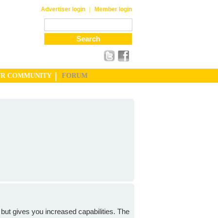
|
Advertiser login
Member login
UR COMMUNITY
FORUM
but gives you increased capabilities. The