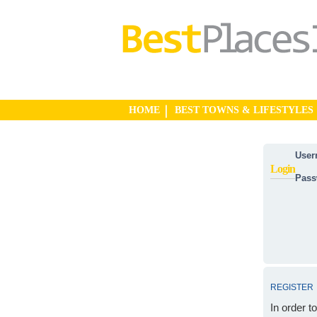
HOME
BEST TOWNS & LIFESTYLES
User
Login
Pass
REGISTER
In order t