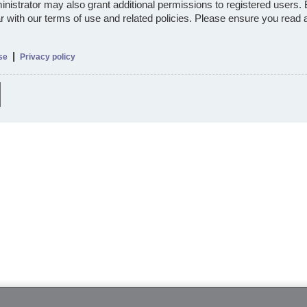
nistrator may also grant additional permissions to registered users.
ar with our terms of use and related policies. Please ensure you read
|
se
Privacy policy