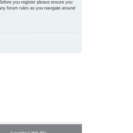
 Before you register please ensure you
 any forum rules as you navigate around