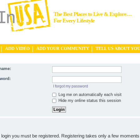
The Best Places to Live & Explore…
For Every Lifestyle
ADD VIDEO
ADD YOUR COMMUNITY
TELL US ABOUT YO
name:
word:
I forgot my password
Log me on automatically each visit
Hide my online status this session
o login you must be registered. Registering takes only a few moments 