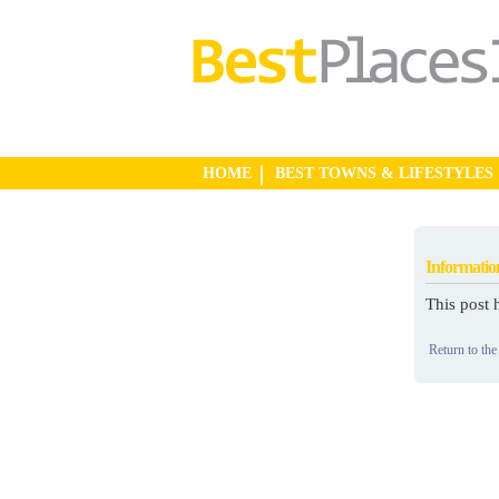
HOME
BEST TOWNS & LIFESTYLES
Informatio
This post 
Return to the 