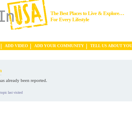
The Best Places to Live & Explore…
For Every Lifestyle
ADD VIDEO
ADD YOUR COMMUNITY
TELL US ABOUT YO
n
has already been reported.
topic last visited