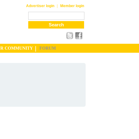
|
Advertiser login
Member login
UR COMMUNITY
FORUM