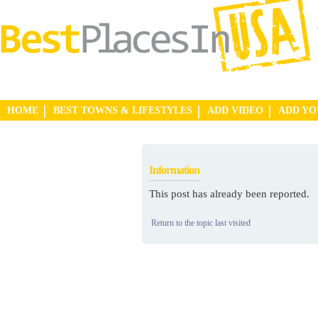
HOME
BEST TOWNS & LIFESTYLES
ADD VIDEO
ADD Y
Information
This post has already been reported.
Return to the topic last visited