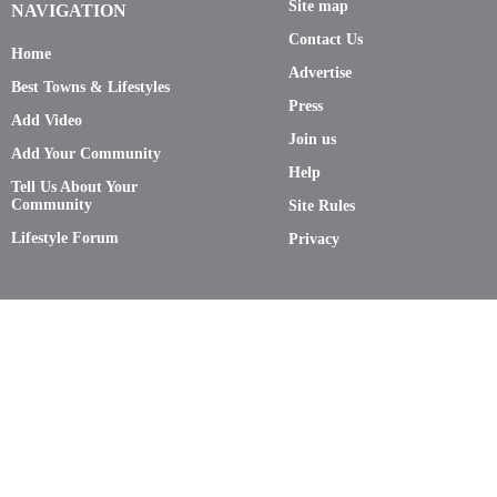
Site map
NAVIGATION
Contact Us
Home
Advertise
Best Towns & Lifestyles
Press
Add Video
Join us
Add Your Community
Help
Tell Us About Your
Community
Site Rules
Lifestyle Forum
Privacy