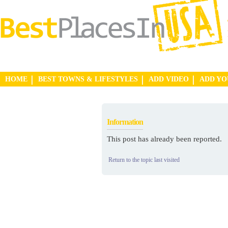
HOME
BEST TOWNS & LIFESTYLES
ADD VIDEO
ADD Y
Information
This post has already been reported.
Return to the topic last visited