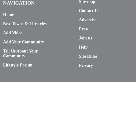
Site map
NAVIGATION
Contact Us
Home
Advertise
Best Towns & Lifestyles
Press
Add Video
Join us
Add Your Community
Help
Tell Us About Your
Community
Site Rules
Lifestyle Forum
Privacy