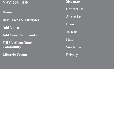
Site map
NAVIGATION
Contact Us
Home
Advertise
Best Towns & Lifestyles
Press
Add Video
Join us
Add Your Community
Help
Tell Us About Your
Community
Site Rules
Lifestyle Forum
Privacy