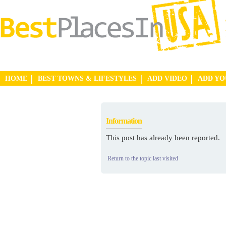
HOME
BEST TOWNS & LIFESTYLES
ADD VIDEO
ADD Y
Information
This post has already been reported.
Return to the topic last visited