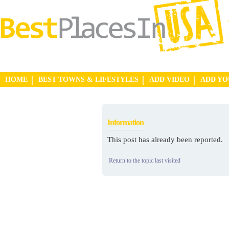
HOME
BEST TOWNS & LIFESTYLES
ADD VIDEO
ADD Y
Information
This post has already been reported.
Return to the topic last visited