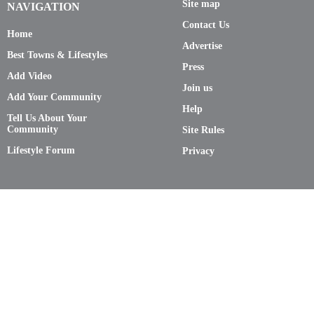
Site map
NAVIGATION
Contact Us
Home
Advertise
Best Towns & Lifestyles
Press
Add Video
Join us
Add Your Community
Help
Tell Us About Your
Community
Site Rules
Lifestyle Forum
Privacy