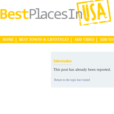
HOME
BEST TOWNS & LIFESTYLES
ADD VIDEO
ADD Y
Information
This post has already been reported.
Return to the topic last visited