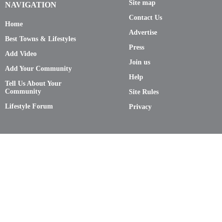
Site map
NAVIGATION
Contact Us
Home
Advertise
Best Towns & Lifestyles
Press
Add Video
Join us
Add Your Community
Help
Tell Us About Your
Community
Site Rules
Lifestyle Forum
Privacy