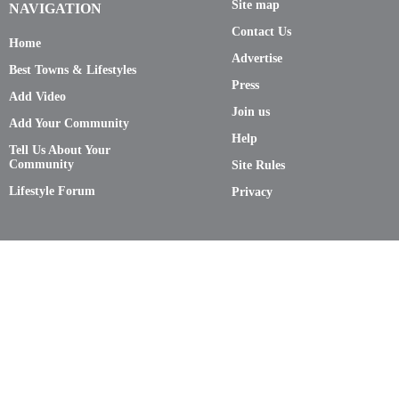
Site map
NAVIGATION
Contact Us
Home
Advertise
Best Towns & Lifestyles
Press
Add Video
Join us
Add Your Community
Help
Tell Us About Your
Community
Site Rules
Lifestyle Forum
Privacy