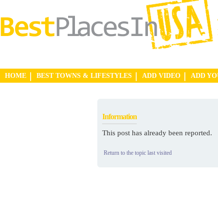
HOME
BEST TOWNS & LIFESTYLES
ADD VIDEO
ADD Y
Information
This post has already been reported.
Return to the topic last visited