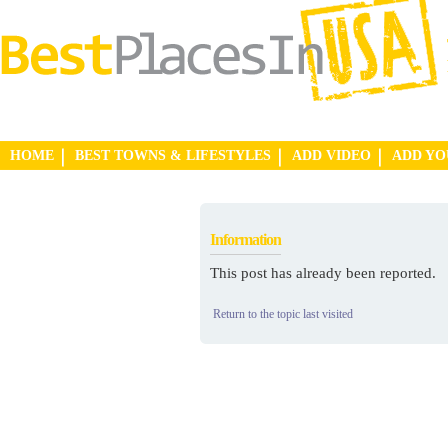
HOME
BEST TOWNS & LIFESTYLES
ADD VIDEO
ADD Y
Information
This post has already been reported.
Return to the topic last visited