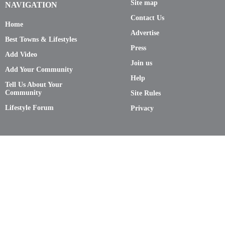
Site map
NAVIGATION
Contact Us
Home
Advertise
Best Towns & Lifestyles
Press
Add Video
Join us
Add Your Community
Help
Tell Us About Your
Community
Site Rules
Lifestyle Forum
Privacy