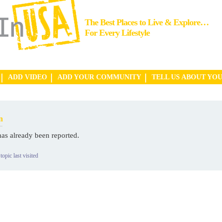
The Best Places to Live & Explore…
For Every Lifestyle
ADD VIDEO
ADD YOUR COMMUNITY
TELL US ABOUT YO
n
has already been reported.
topic last visited