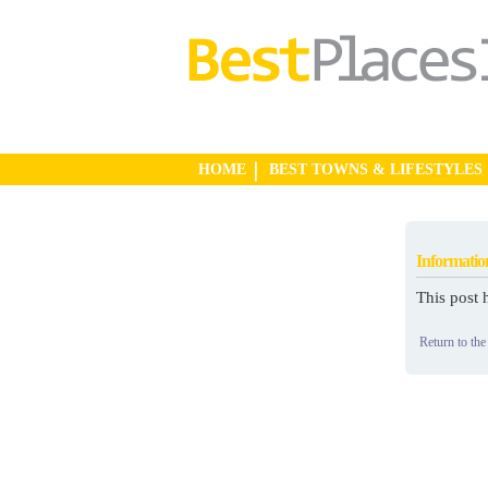
HOME
BEST TOWNS & LIFESTYLES
Informatio
This post 
Return to the 