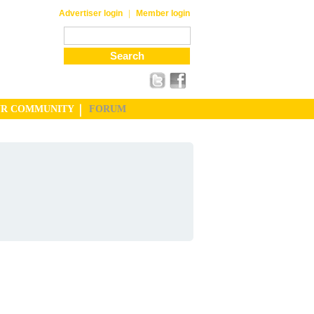
|
Advertiser login
Member login
UR COMMUNITY
FORUM