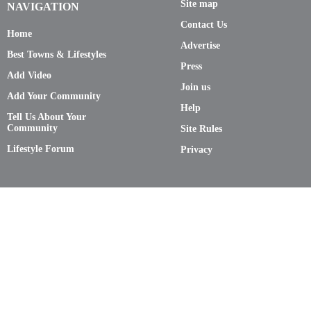
Site map
NAVIGATION
Contact Us
Home
Advertise
Best Towns & Lifestyles
Press
Add Video
Join us
Add Your Community
Help
Tell Us About Your
Community
Site Rules
Lifestyle Forum
Privacy