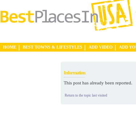
HOME
BEST TOWNS & LIFESTYLES
ADD VIDEO
ADD Y
Information
This post has already been reported.
Return to the topic last visited