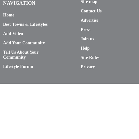
Site map
NAVIGATION
Contact Us
Home
Advertise
Best Towns & Lifestyles
Press
Add Video
Join us
Add Your Community
Help
Tell Us About Your
Community
Site Rules
Lifestyle Forum
Privacy