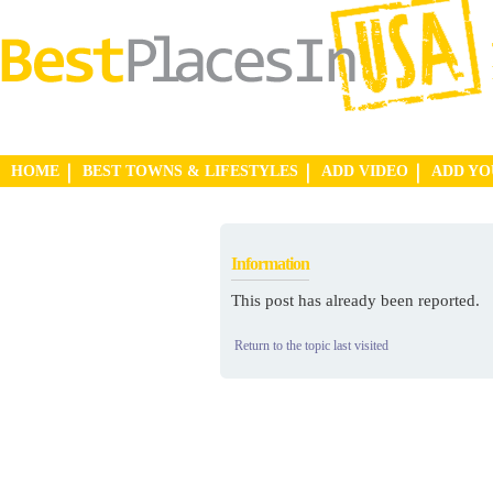
HOME
BEST TOWNS & LIFESTYLES
ADD VIDEO
ADD Y
Information
This post has already been reported.
Return to the topic last visited