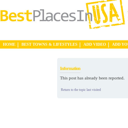
HOME
BEST TOWNS & LIFESTYLES
ADD VIDEO
ADD Y
Information
This post has already been reported.
Return to the topic last visited