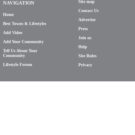
Site map
NAVIGATION
Contact Us
Home
Advertise
Best Towns & Lifestyles
Press
Add Video
Join us
Add Your Community
Help
Tell Us About Your
Community
Site Rules
Lifestyle Forum
Privacy